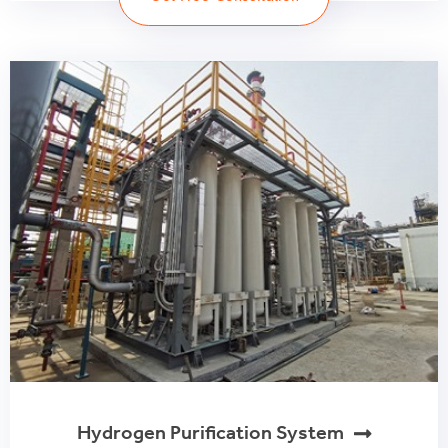
Hydrogen Purification System