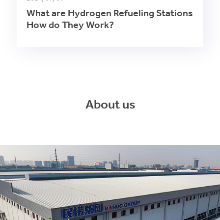
What are Hydrogen Refueling Stations
How do They Work?
About us