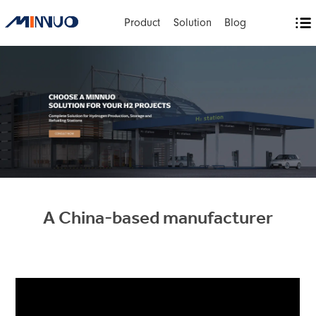
Product
Solution
Blog
A China-based manufacturer