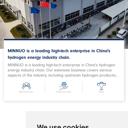
MINNUO is a leading high-tech enterprise in China's
hydrogen energy industry chain.
MINNUO is a leading high-tech enterprise in China's hydrogen
energy industry chain. Our extensive business covers various
aspects of the industry, including upstream hydrogen production,
purification, storage and filling, downstream station filling,
terminal on-board hydrogen supply, hydrogen power station,
combined heat and power supply, hydrogen energy storage,
Merchants join
Production base
Honor
hydrogen metallurgy, hydrogen oxygen cutting, hydrogen
chemical and related fields. We are a prominent Chinese
hydrogen equipment company with expertise in designing
comprehensive hydrogen energy application projects and
developing products. MINNUO has achieved remarkable
success in producing key equipment for hydrogen production
We use cookies
and refueling stations, as well as crucial components in the field