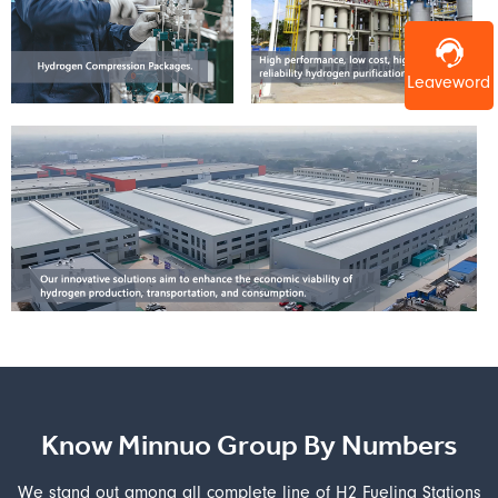
Leaveword
Know Minnuo Group By Numbers
We stand out among all complete line of H2 Fueling Stations