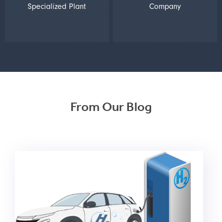
Specialized Plant
Company
From Our Blog