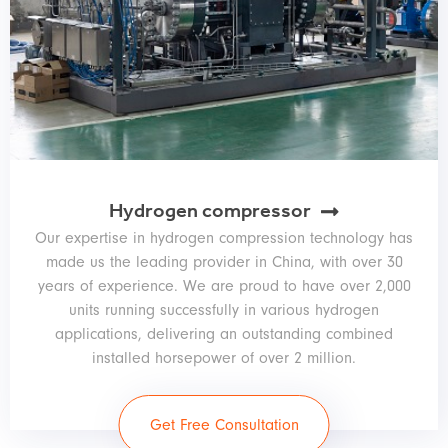
Hydrogen compressor
Our expertise in hydrogen compression technology has
made us the leading provider in China, with over 30
years of experience. We are proud to have over 2,000
units running successfully in various hydrogen
applications, delivering an outstanding combined
installed horsepower of over 2 million.
Get Free Consultation