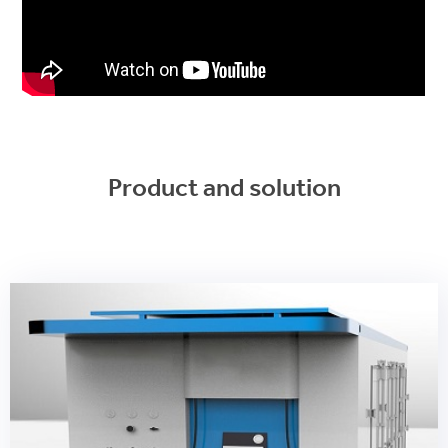
Product and solution