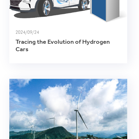
2024/09/24
Tracing the Evolution of Hydrogen
Cars