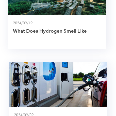
2024/09/19
What Does Hydrogen Smell Like
2024/09/09