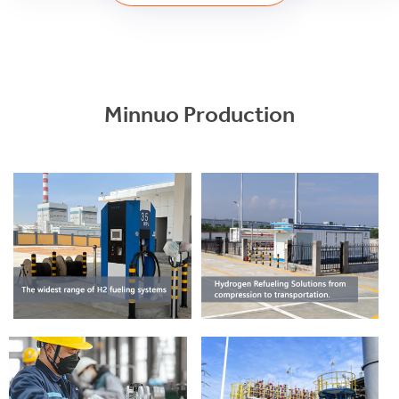
Minnuo Production