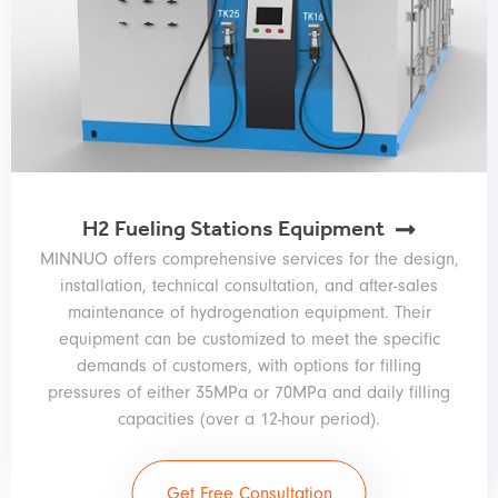
H2 Fueling Stations Equipment
MINNUO offers comprehensive services for the design,
installation, technical consultation, and after-sales
maintenance of hydrogenation equipment. Their
equipment can be customized to meet the specific
demands of customers, with options for filling
pressures of either 35MPa or 70MPa and daily filling
capacities (over a 12-hour period).
Get Free Consultation