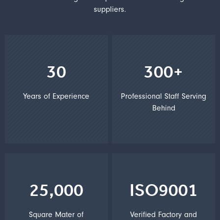
suppliers.
30
300+
Years of Experience
Professional Staff Serving
Behind
25,000
ISO9001
Square Mater of
Verified Factory and