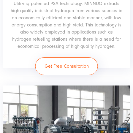
Utilizing patented PSA technology, MINNUO extracts
high-quality industrial hydrogen from various sources in
an economically efficient and stable manner, with low
energy consumption and high yield. This technology is
also widely employed in applications such as
hydrogen refueling stations where there is a need for
economical processing of high-quality hydrogen.
Get Free Consultation