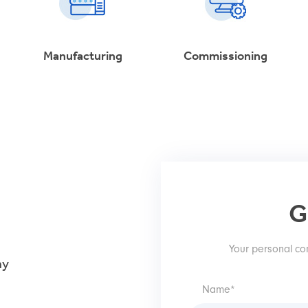
Manufacturing
Commissioning
G
Your personal con
hy
Name*