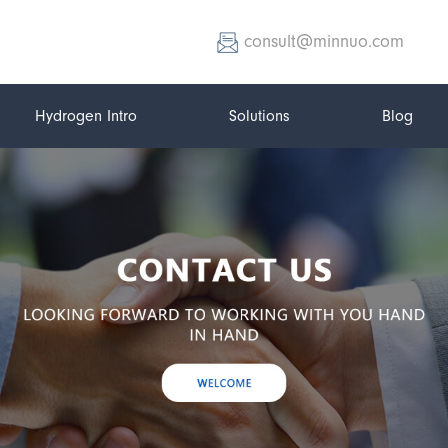
consult@minnuo.com
Hydrogen Intro
Solutions
Blog