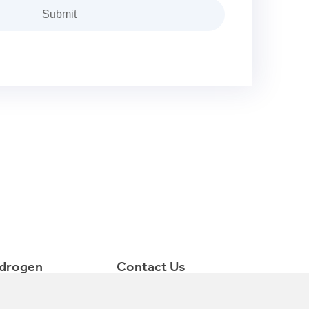
drogen
Contact Us
ctrolyzer
consult@minnuo.com
++86 15366749631