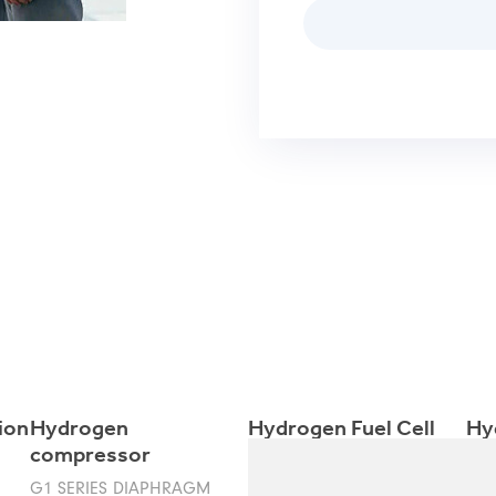
ion
Hydrogen
Hydrogen Fuel Cell
Hy
compressor
Ele
G1 SERIES DIAPHRAGM