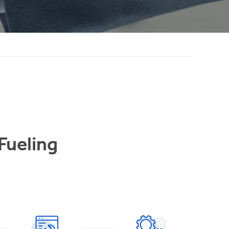
 Fueling