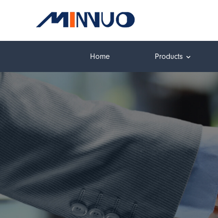
Home
Products