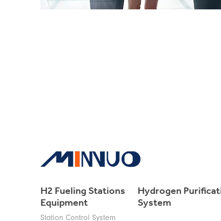
H2 Fueling Stations
Hydrogen Purificat
Equipment
System
Station Control System