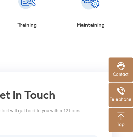
Training
Maintaining
Contact
et In Touch
Telephone
tact will get back to you within 12 hours.
Top