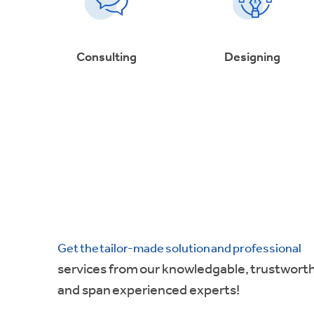
Consulting
Designing
Get the tailor-made solution and professional
services from our knowledgable, trustwort
and span experienced experts!