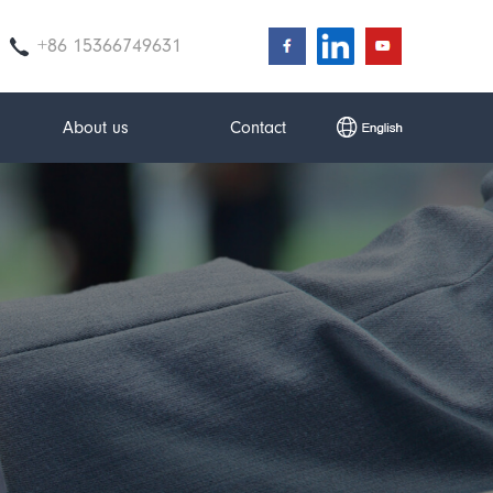
+86 15366749631
About us
Contact