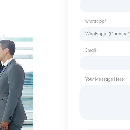
whatsapp*
Email*
Your Message Here *