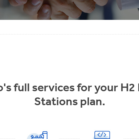
s full services for your H2
Stations plan.