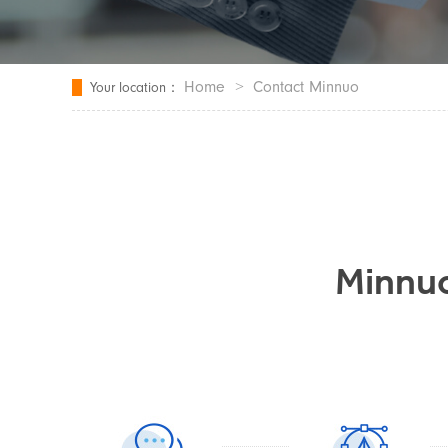
Home
>
Contact Minnuo
Your location：
Minnuo'