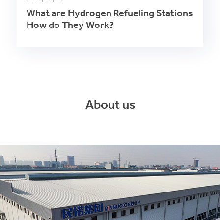
What are Hydrogen Refueling Stations
How do They Work?
About us