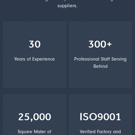
suppliers.
30
300+
Years of Experience
Professional Staff Serving
Behind
25,000
ISO9001
Square Mater of
Verified Factory and