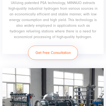
Utilizing patented PSA technology, MINNUO extracts
high-quality industrial hydrogen from various sources in
an economically efficient and stable manner, with low
energy consumption and high yield. This technology is
also widely employed in applications such as
hydrogen refueling stations where there is a need for
economical processing of high-quality hydrogen.
Get Free Consultation