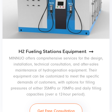
H2 Fueling Stations Equipment
MINNUO offers comprehensive services for the design,
installation, technical consultation, and after-sales
maintenance of hydrogenation equipment. Their
equipment can be customized to meet the specific
demands of customers, with options for filling
pressures of either 35MPa or 70MPa and daily filling
capacities (over a 12-hour period).
Get Free Consultation