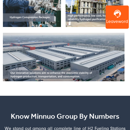
Leaveword
Know Minnuo Group By Numbers
We stand out among all complete line of H2 Fueling Stations