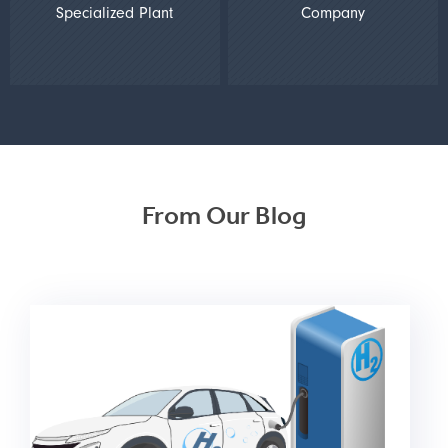
Specialized Plant
Company
From Our Blog