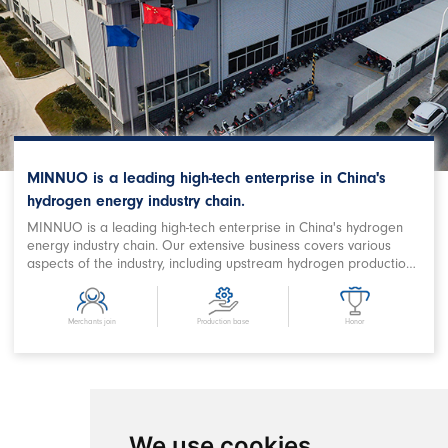
MINNUO is a leading high-tech enterprise in China's
hydrogen energy industry chain.
MINNUO is a leading high-tech enterprise in China's hydrogen
energy industry chain. Our extensive business covers various
aspects of the industry, including upstream hydrogen production,
purification, storage and filling, downstream station filling,
terminal on-board hydrogen supply, hydrogen power station,
combined heat and power supply, hydrogen energy storage,
Merchants join
Production base
Honor
hydrogen metallurgy, hydrogen oxygen cutting, hydrogen
chemical and related fields. We are a prominent Chinese
hydrogen equipment company with expertise in designing
comprehensive hydrogen energy application projects and
developing products. MINNUO has achieved remarkable
success in producing key equipment for hydrogen production
We use cookies
and refueling stations, as well as crucial components in the field