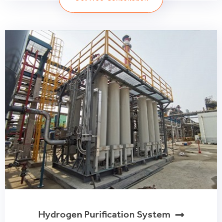
Hydrogen Purification System