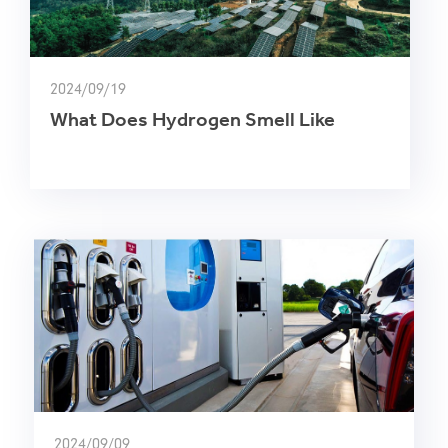
2024/09/19
What Does Hydrogen Smell Like
2024/09/09