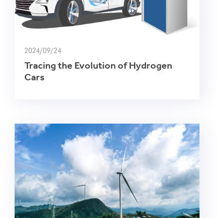
2024/09/24
Tracing the Evolution of Hydrogen
Cars