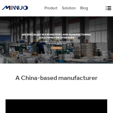
Product
Solution
Blog
A China-based manufacturer