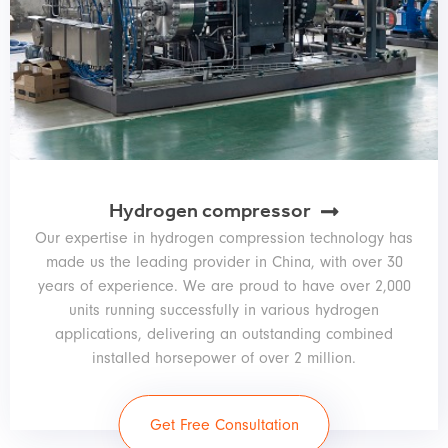
Hydrogen compressor
Our expertise in hydrogen compression technology has
made us the leading provider in China, with over 30
years of experience. We are proud to have over 2,000
units running successfully in various hydrogen
applications, delivering an outstanding combined
installed horsepower of over 2 million.
Get Free Consultation