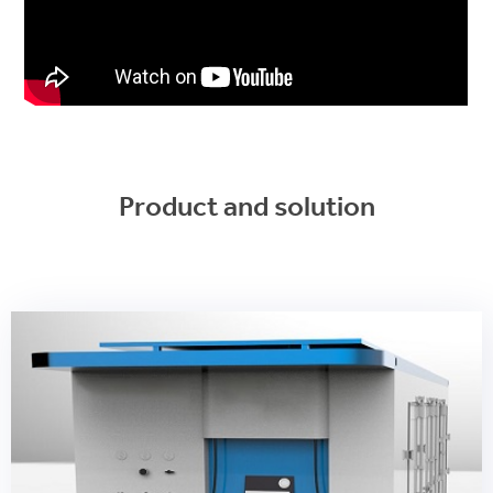
Product and solution