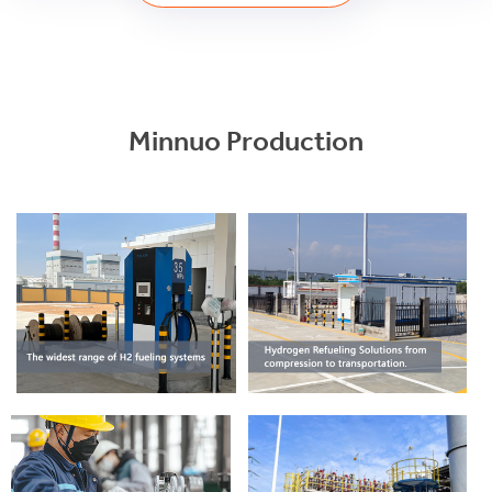
Minnuo Production