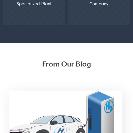
Specialized Plant
Company
From Our Blog