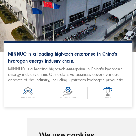
MINNUO is a leading high-tech enterprise in China's
hydrogen energy industry chain.
MINNUO is a leading high-tech enterprise in China's hydrogen
energy industry chain. Our extensive business covers various
aspects of the industry, including upstream hydrogen production,
purification, storage and filling, downstream station filling,
terminal on-board hydrogen supply, hydrogen power station,
combined heat and power supply, hydrogen energy storage,
Merchants join
Production base
Honor
hydrogen metallurgy, hydrogen oxygen cutting, hydrogen
chemical and related fields. We are a prominent Chinese
hydrogen equipment company with expertise in designing
comprehensive hydrogen energy application projects and
developing products. MINNUO has achieved remarkable
success in producing key equipment for hydrogen production
We use cookies
and refueling stations, as well as crucial components in the field