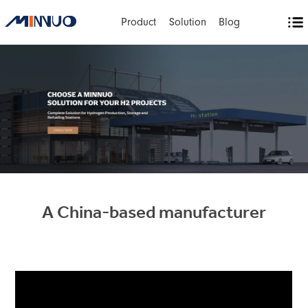
Product
Solution
Blog
A China-based manufacturer