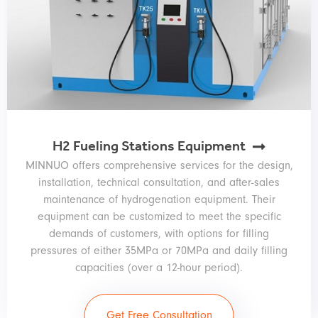
H2 Fueling Stations Equipment
MINNUO offers comprehensive services for the design,
installation, technical consultation, and after-sales
maintenance of hydrogenation equipment. Their
equipment can be customized to meet the specific
demands of customers, with options for filling
pressures of either 35MPa or 70MPa and daily filling
capacities (over a 12-hour period).
Get Free Consultation