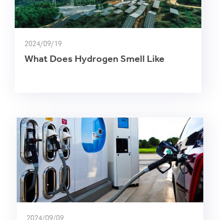
2024/09/19
What Does Hydrogen Smell Like
2024/09/09