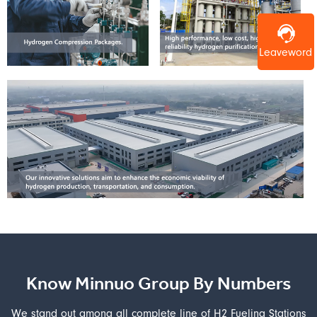
Leaveword
Know Minnuo Group By Numbers
We stand out among all complete line of H2 Fueling Stations