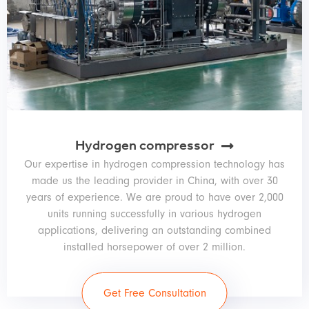
Hydrogen compressor
Our expertise in hydrogen compression technology has
made us the leading provider in China, with over 30
years of experience. We are proud to have over 2,000
units running successfully in various hydrogen
applications, delivering an outstanding combined
installed horsepower of over 2 million.
Get Free Consultation