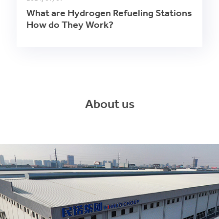
What are Hydrogen Refueling Stations
How do They Work?
About us