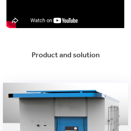
Product and solution