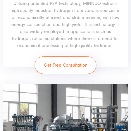
Utilizing patented PSA technology, MINNUO extracts
high-quality industrial hydrogen from various sources in
an economically efficient and stable manner, with low
energy consumption and high yield. This technology is
also widely employed in applications such as
hydrogen refueling stations where there is a need for
economical processing of high-quality hydrogen.
Get Free Consultation