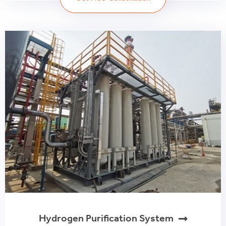
Hydrogen Purification System