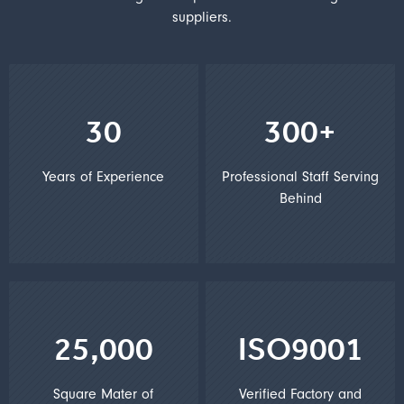
suppliers.
30
300+
Years of Experience
Professional Staff Serving
Behind
25,000
ISO9001
Square Mater of
Verified Factory and