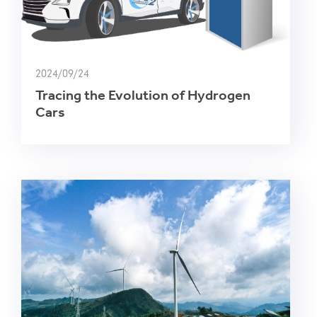
2024/09/24
Tracing the Evolution of Hydrogen
Cars