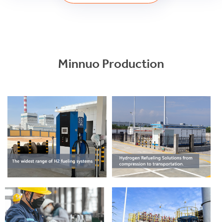
Minnuo Production