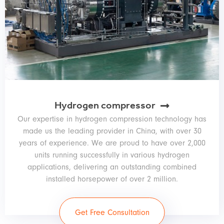
Hydrogen compressor
Our expertise in hydrogen compression technology has
made us the leading provider in China, with over 30
years of experience. We are proud to have over 2,000
units running successfully in various hydrogen
applications, delivering an outstanding combined
installed horsepower of over 2 million.
Get Free Consultation