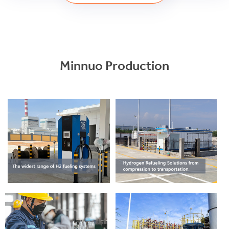
Minnuo Production