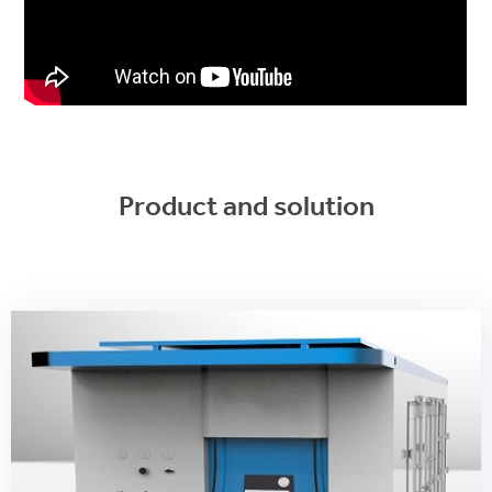
Product and solution