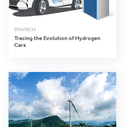
2024/09/24
Tracing the Evolution of Hydrogen
Cars