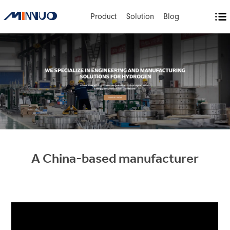
Product
Solution
Blog
A China-based manufacturer