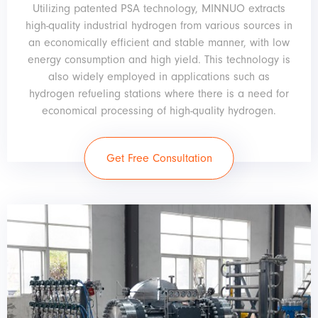
Utilizing patented PSA technology, MINNUO extracts
high-quality industrial hydrogen from various sources in
an economically efficient and stable manner, with low
energy consumption and high yield. This technology is
also widely employed in applications such as
hydrogen refueling stations where there is a need for
economical processing of high-quality hydrogen.
Get Free Consultation