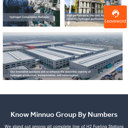
Leaveword
Know Minnuo Group By Numbers
We stand out among all complete line of H2 Fueling Stations