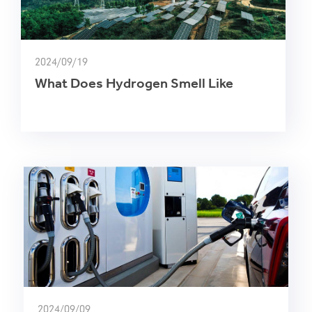
2024/09/19
What Does Hydrogen Smell Like
2024/09/09