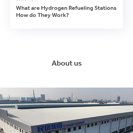
What are Hydrogen Refueling Stations
How do They Work?
About us