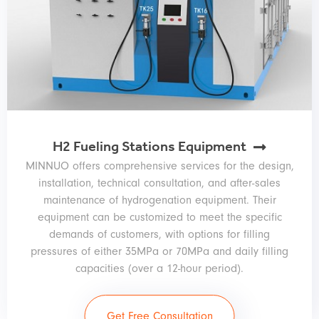
H2 Fueling Stations Equipment
MINNUO offers comprehensive services for the design,
installation, technical consultation, and after-sales
maintenance of hydrogenation equipment. Their
equipment can be customized to meet the specific
demands of customers, with options for filling
pressures of either 35MPa or 70MPa and daily filling
capacities (over a 12-hour period).
Get Free Consultation