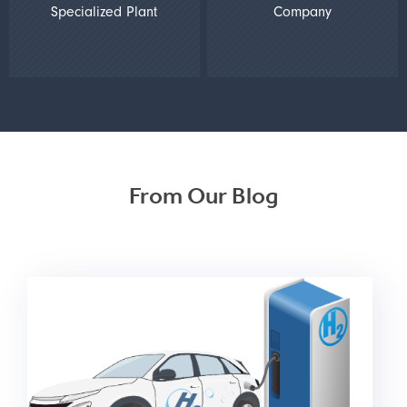
Specialized Plant
Company
From Our Blog