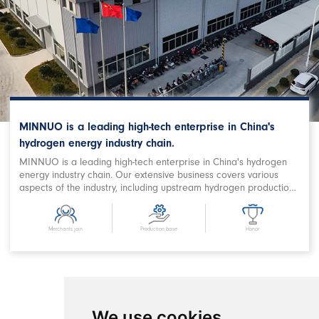
MINNUO is a leading high-tech enterprise in China's
hydrogen energy industry chain.
MINNUO is a leading high-tech enterprise in China's hydrogen
energy industry chain. Our extensive business covers various
aspects of the industry, including upstream hydrogen production,
purification, storage and filling, downstream station filling,
terminal on-board hydrogen supply, hydrogen power station,
combined heat and power supply, hydrogen energy storage,
Merchants join
Production base
Honor
hydrogen metallurgy, hydrogen oxygen cutting, hydrogen
chemical and related fields. We are a prominent Chinese
hydrogen equipment company with expertise in designing
comprehensive hydrogen energy application projects and
developing products. MINNUO has achieved remarkable
success in producing key equipment for hydrogen production
We use cookies
and refueling stations, as well as crucial components in the field