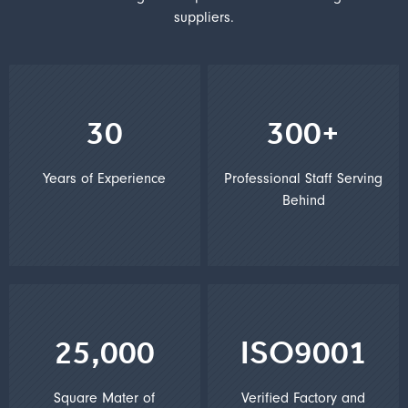
suppliers.
30
300+
Years of Experience
Professional Staff Serving
Behind
25,000
ISO9001
Square Mater of
Verified Factory and