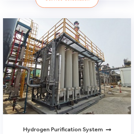
Hydrogen Purification System