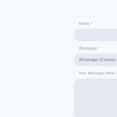
Name *
Whatsapp *
Your Message Here 