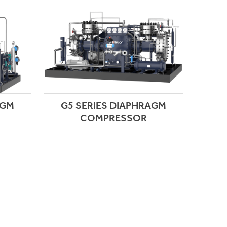
AGM
G5 SERIES DIAPHRAGM
COMPRESSOR