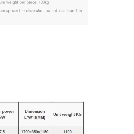
m weight per piece: 100kg
 space: the circle shall be not less than 1 m