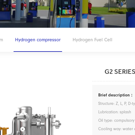
em
Hydrogen compressor
Hydrogen Fuel Cell
G2 SERIE
Brief description：
Structure: Z, L, P, D-
Lubrication: splash
Oil type: compulsory
Cooling way: water 