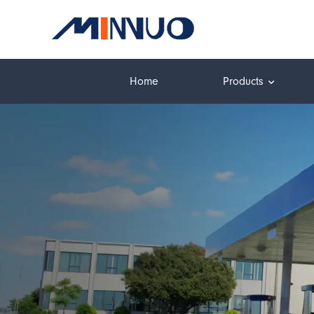
Home
Products