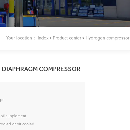
Your location：
Index
Product center
Hydrogen compressor
>
>
S DIAPHRAGM COMPRESSOR
type
 oil supplement
cooled or air cooled