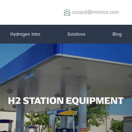
consult@minnuo.com
Hydrogen Intro
Solutions
Blog