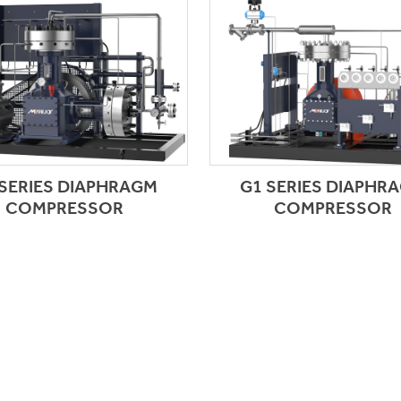
 SERIES DIAPHRAGM
G1 SERIES DIAPHR
COMPRESSOR
COMPRESSOR