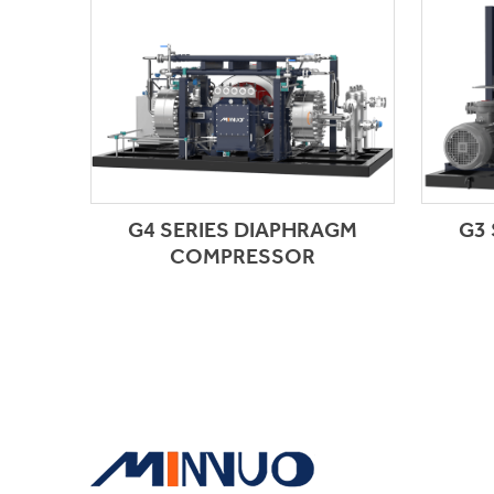
G4 SERIES DIAPHRAGM
G3
COMPRESSOR