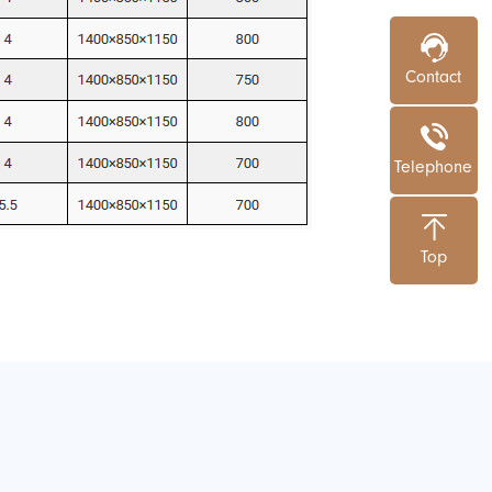
Contact
Telephone
Top