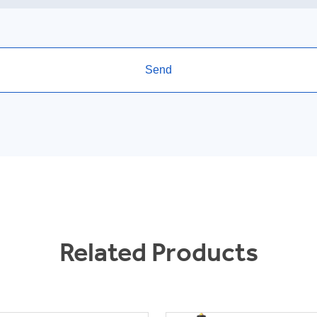
Related Products