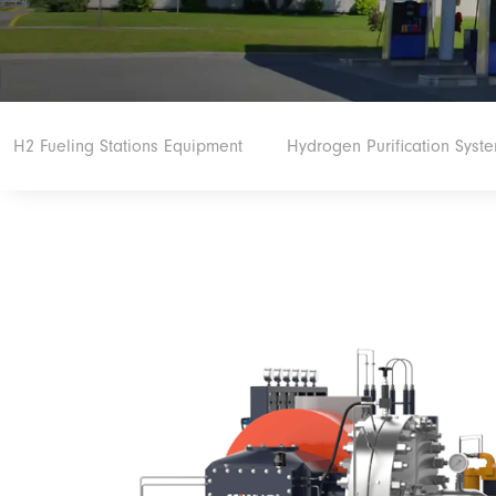
H2 Fueling Stations Equipment
Hydrogen Purification Syst
Hydrogen Electrolyzer