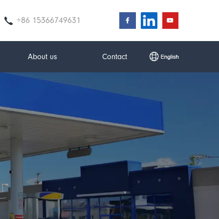
+86 15366749631
About us
Contact