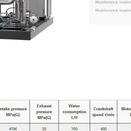
Maintenance maximu
Maintenance maximum