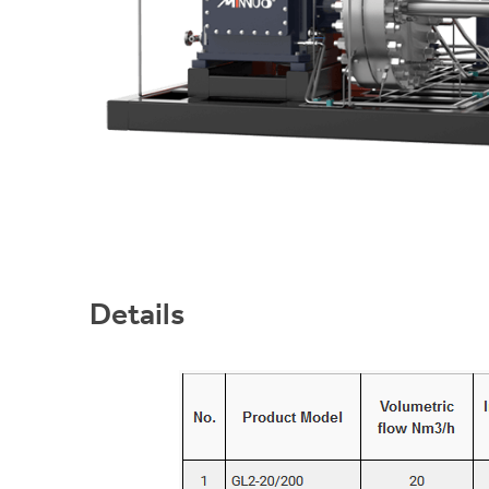
Details