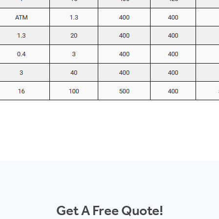
Get A Free Quote!