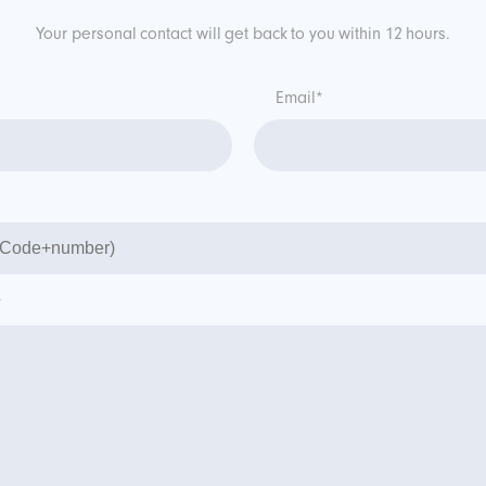
Your personal contact will get back to you within 12 hours.
Email*
*